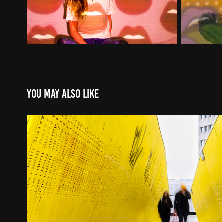
You may also like
PASS BY
2021