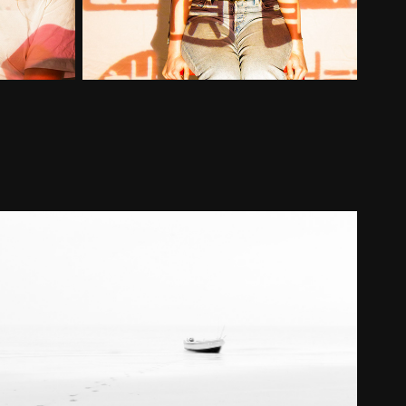
Landscape
2021