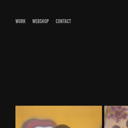
WORK
WEBSHOP
CONTACT