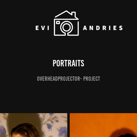
Portraits
Overheadprojector- project